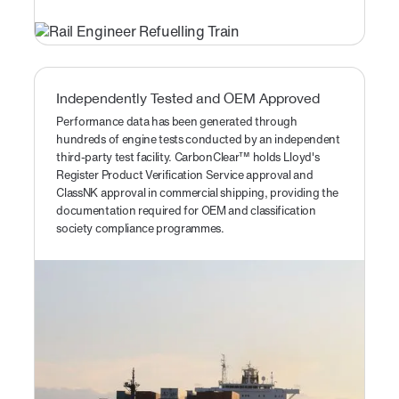
Independently Tested and OEM Approved
Performance data has been generated through
hundreds of engine tests conducted by an independent
third-party test facility. CarbonClear™ holds Lloyd's
Register Product Verification Service approval and
ClassNK approval in commercial shipping, providing the
documentation required for OEM and classification
society compliance programmes.