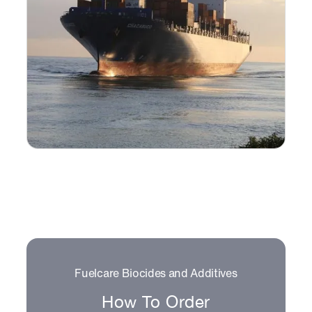
Fuelcare Biocides and Additives
How To Order