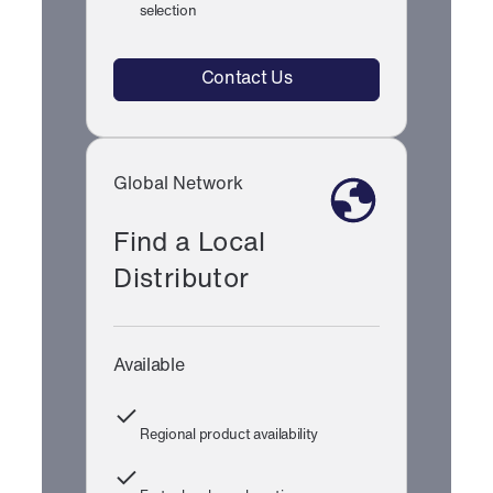
selection
Contact Us
Global Network
Find a Local
Distributor
Available
Regional product availability