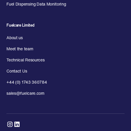
Fuel Dispensing Data Monitoring
Fuelcare Limited
About us
Meet the team
Technical Resources
Contact Us
+44 (0) 1743 360784
sales@fuelcare.com