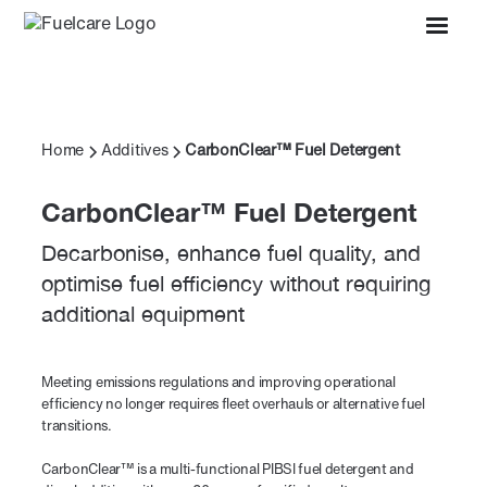
Home
Additives
CarbonClear™ Fuel Detergent
CarbonClear™ Fuel Detergent
Decarbonise, enhance fuel quality, and
optimise fuel efficiency without requiring
additional equipment
Meeting emissions regulations and improving operational
efficiency no longer requires fleet overhauls or alternative fuel
transitions.
CarbonClear™ is a multi-functional PIBSI fuel detergent and