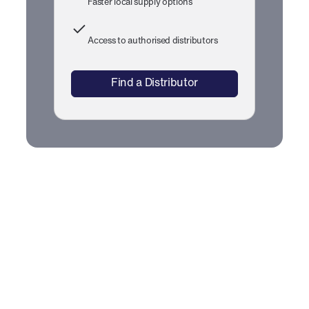
Faster local supply options
Access to authorised distributors
Find a Distributor
CarbonClear™ Fuel Detergent
Technical Documents
To view the document, click on the Document Name or