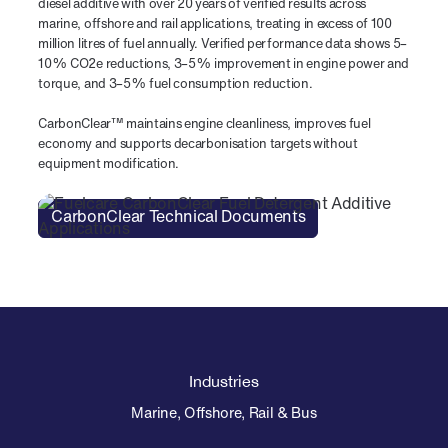
diesel additive with over 20 years of verified results across
marine, offshore and rail applications, treating in excess of 100
million litres of fuel annually. Verified performance data shows 5–
10% CO2e reductions, 3–5% improvement in engine power and
torque, and 3–5% fuel consumption reduction.
CarbonClear™ maintains engine cleanliness, improves fuel
economy and supports decarbonisation targets without
equipment modification.
CarbonClear Technical Documents
Industries
Marine, Offshore, Rail & Bus