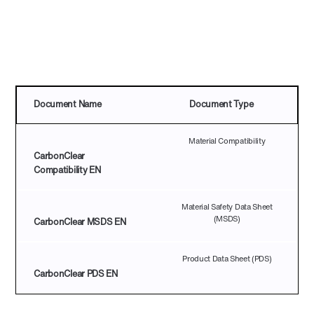
pdf icon
Document Name
Document Type
Material Compatibility
CarbonClear
Compatibility EN
Material Safety Data Sheet
(MSDS)
CarbonClear MSDS EN
Product Data Sheet (PDS)
CarbonClear PDS EN