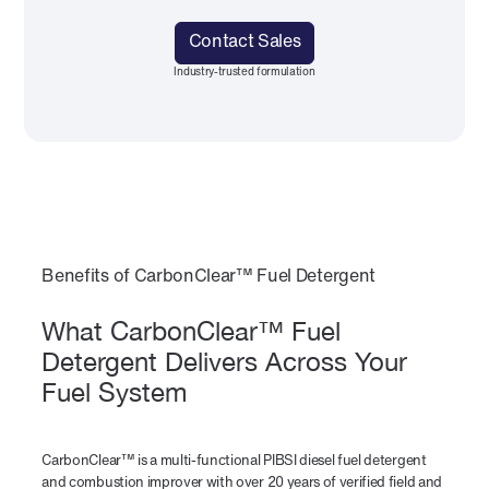
Contact Sales
Industry-trusted formulation
Benefits of CarbonClear™ Fuel Detergent
What CarbonClear™ Fuel
Detergent Delivers Across Your
Fuel System
CarbonClear™ is a multi-functional PIBSI diesel fuel detergent
and combustion improver with over 20 years of verified field and