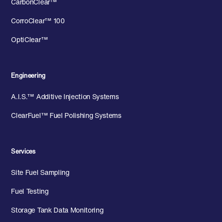
CarbonClear™
CorroClear™ 100
OptiClear™
Engineering
A.I.S.™ Additive Injection Systems
ClearFuel™ Fuel Polishing Systems
Services
Site Fuel Sampling
Fuel Testing
Storage Tank Data Monitoring