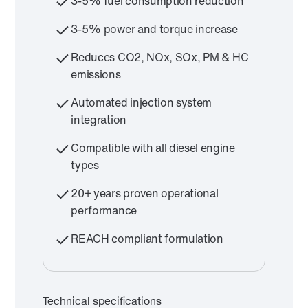
3-5% fuel consumption reduction
3-5% power and torque increase
Reduces CO2, NOx, SOx, PM & HC
emissions
Automated injection system
integration
Compatible with all diesel engine
types
20+ years proven operational
performance
REACH compliant formulation
Technical specifications