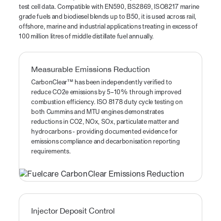
test cell data. Compatible with EN590, BS2869, ISO8217 marine
grade fuels and biodiesel blends up to B50, it is used across rail,
offshore, marine and industrial applications treating in excess of
100 million litres of middle distillate fuel annually.
Measurable Emissions Reduction
CarbonClear™ has been independently verified to
reduce CO2e emissions by 5–10% through improved
combustion efficiency. ISO 8178 duty cycle testing on
both Cummins and MTU engines demonstrates
reductions in CO2, NOx, SOx, particulate matter and
hydrocarbons - providing documented evidence for
emissions compliance and decarbonisation reporting
requirements.
Injector Deposit Control