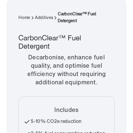
CarbonClear™ Fuel
Home
Additives
Detergent
CarbonClear™ Fuel
Detergent
Decarbonise, enhance fuel
quality, and optimise fuel
efficiency without requiring
additional equipment.
Includes
5-10% CO2e reduction