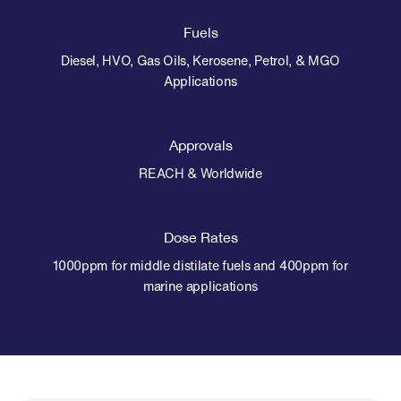
Fuels
Diesel, HVO, Gas Oils, Kerosene, Petrol, & MGO
Applications
Approvals
REACH & Worldwide
Dose Rates
1000ppm for middle distilate fuels and 400ppm for
marine applications