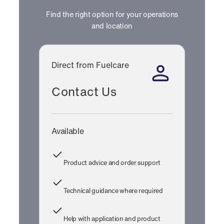
Find the right option for your operations
and location
Direct from Fuelcare
Contact Us
Available
Product advice and order support
Technical guidance where required
Help with application and product