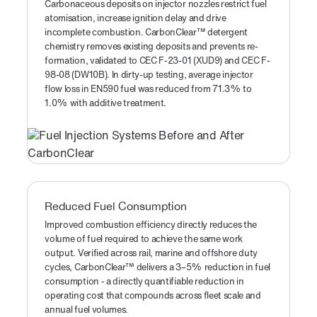
Carbonaceous deposits on injector nozzles restrict fuel
atomisation, increase ignition delay and drive
incomplete combustion. CarbonClear™ detergent
chemistry removes existing deposits and prevents re-
formation, validated to CEC F-23-01 (XUD9) and CEC F-
98-08 (DW10B). In dirty-up testing, average injector
flow loss in EN590 fuel was reduced from 71.3% to
1.0% with additive treatment.
Reduced Fuel Consumption
Improved combustion efficiency directly reduces the
volume of fuel required to achieve the same work
output. Verified across rail, marine and offshore duty
cycles, CarbonClear™ delivers a 3–5% reduction in fuel
consumption - a directly quantifiable reduction in
operating cost that compounds across fleet scale and
annual fuel volumes.