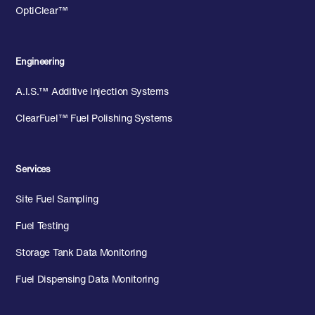
OptiClear™
Engineering
A.I.S.™ Additive Injection Systems
ClearFuel™ Fuel Polishing Systems
Services
Site Fuel Sampling
Fuel Testing
Storage Tank Data Monitoring
Fuel Dispensing Data Monitoring