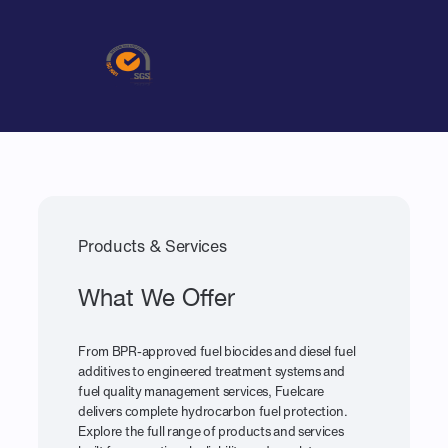
Products & Services
What We Offer
From BPR-approved fuel biocides and diesel fuel
additives to engineered treatment systems and
fuel quality management services, Fuelcare
delivers complete hydrocarbon fuel protection.
Explore the full range of products and services