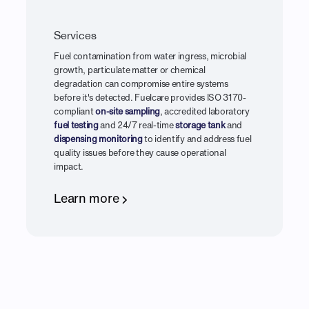
Services
Fuel contamination from water ingress, microbial
growth, particulate matter or chemical
degradation can compromise entire systems
before it's detected. Fuelcare provides ISO 3170-
compliant
on-site sampling
, accredited laboratory
fuel testing
and 24/7 real-time
storage tank
and
dispensing monitoring
to identify and address fuel
quality issues before they cause operational
impact.
Learn more