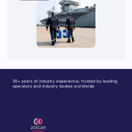
35+ years of industry experience, trusted by leading
operators and industry bodies worldwide