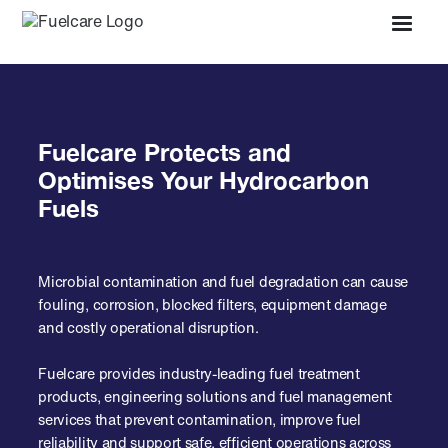
Fuelcare Protects and
Optimises Your Hydrocarbon
Fuels
Microbial contamination and fuel degradation can cause
fouling, corrosion, blocked filters, equipment damage
and costly operational disruption.
Fuelcare provides industry-leading fuel treatment
products, engineering solutions and fuel management
services that prevent contamination, improve fuel
reliability and support safe, efficient operations across