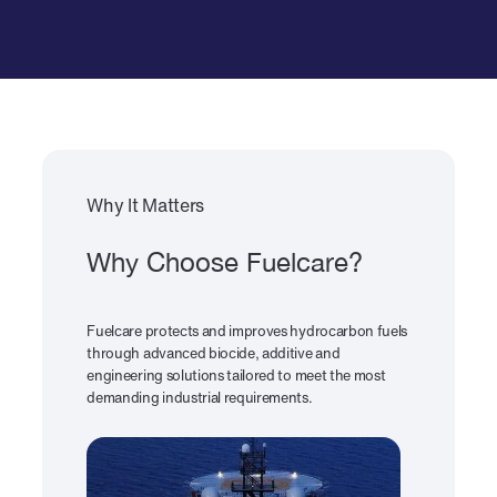
Why It Matters
Why Choose Fuelcare?
Fuelcare protects and improves hydrocarbon fuels
through advanced biocide, additive and
engineering solutions tailored to meet the most
demanding industrial requirements.