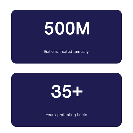
500M
Gallons treated annually
35+
Years protecting fleets