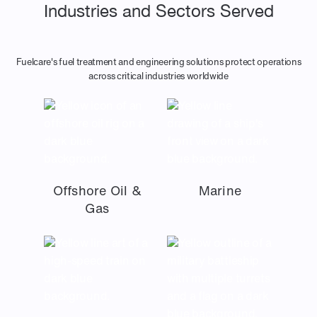
Industries and Sectors Served
Fuelcare's fuel treatment and engineering solutions protect operations
across critical industries worldwide
Offshore Oil &
Marine
Gas