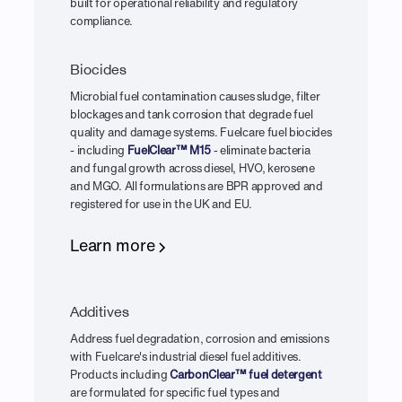
built for operational reliability and regulatory
compliance.
Biocides
Microbial fuel contamination causes sludge, filter
blockages and tank corrosion that degrade fuel
quality and damage systems. Fuelcare fuel biocides
- including
FuelClear™ M15
- eliminate bacteria
and fungal growth across diesel, HVO, kerosene
and MGO. All formulations are BPR approved and
registered for use in the UK and EU.
Learn more
Additives
Address fuel degradation, corrosion and emissions
with Fuelcare's industrial diesel fuel additives.
Products including
CarbonClear™ fuel detergent
are formulated for specific fuel types and