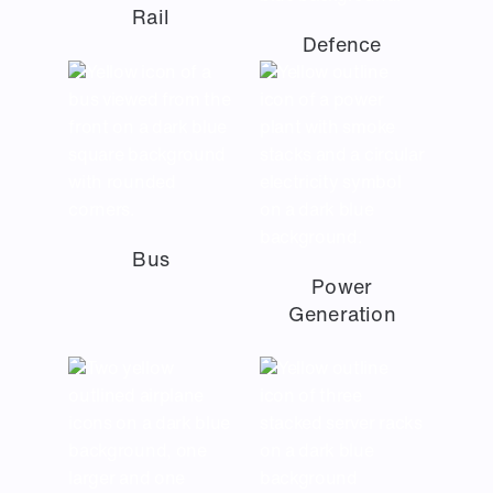
Rail
Defence
Bus
Power
Generation