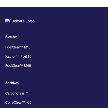
Biocides
FuelClear™ M15
Kathon™ Fuel 15
FuelClear™ M68
Additives
CarbonClear™
CorroClear™ 100