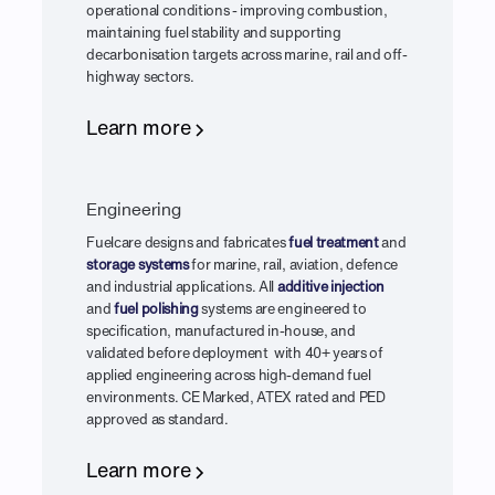
operational conditions - improving combustion,
maintaining fuel stability and supporting
decarbonisation targets across marine, rail and off-
highway sectors.
Learn more
Engineering
Fuelcare designs and fabricates
fuel treatment
and
storage systems
for marine, rail, aviation, defence
and industrial applications. All
additive injection
and
fuel polishing
systems are engineered to
specification, manufactured in-house, and
validated before deployment with 40+ years of
applied engineering across high-demand fuel
environments. CE Marked, ATEX rated and PED
approved as standard.
Learn more