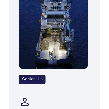
Contact Us