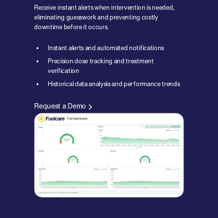
Receive instant alerts when intervention is needed,
eliminating guesswork and preventing costly
downtime before it occurs.
Instant alerts and automated notifications
Precision dose tracking and treatment
verification
Historical data analysis and performance trends
Request a Demo