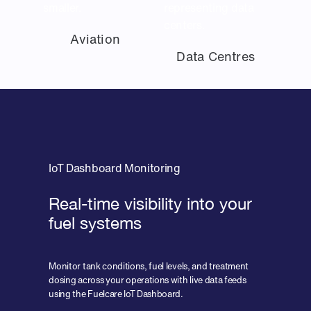
Aviation
Data Centres
IoT Dashboard Monitoring
Real-time visibility into your
fuel systems
Monitor tank conditions, fuel levels, and treatment
dosing across your operations with live data feeds
using the Fuelcare IoT Dashboard.