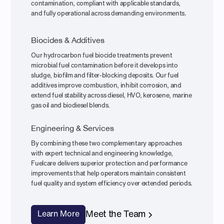
contamination, compliant with applicable standards,
and fully operational across demanding environments.
Biocides & Additives
Our hydrocarbon fuel biocide treatments prevent
microbial fuel contamination before it develops into
sludge, biofilm and filter-blocking deposits. Our fuel
additives improve combustion, inhibit corrosion, and
extend fuel stability across diesel, HVO, kerosene, marine
gas oil and biodiesel blends.
Engineering & Services
By combining these two complementary approaches
with expert technical and engineering knowledge,
Fuelcare delivers superior protection and performance
improvements that help operators maintain consistent
fuel quality and system efficiency over extended periods.
Meet the Team
Learn More