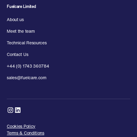
Fuelcare Limited
About us
Meet the team
Technical Resources
Contact Us
+44 (0) 1743 360784
sales@fuelcare.com
Cookies Policy
Terms & Conditions