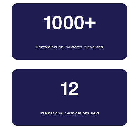
1000+
Contamination incidents prevented
12
International certifications held