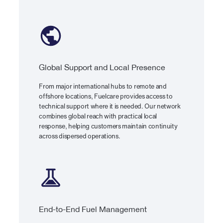
Global Support and Local Presence
From major international hubs to remote and
offshore locations, Fuelcare provides access to
technical support where it is needed. Our network
combines global reach with practical local
response, helping customers maintain continuity
across dispersed operations.
End-to-End Fuel Management