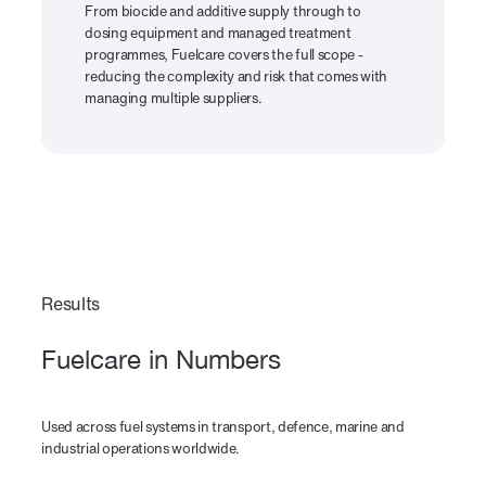
From biocide and additive supply through to
dosing equipment and managed treatment
programmes, Fuelcare covers the full scope -
reducing the complexity and risk that comes with
managing multiple suppliers.
Results
Fuelcare in Numbers
Used across fuel systems in transport, defence, marine and
industrial operations worldwide.