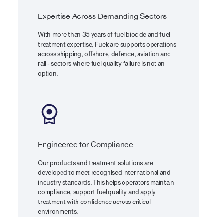
Expertise Across Demanding Sectors
With more than 35 years of fuel biocide and fuel
treatment expertise, Fuelcare supports operations
across shipping, offshore, defence, aviation and
rail - sectors where fuel quality failure is not an
option.
Engineered for Compliance
Our products and treatment solutions are
developed to meet recognised international and
industry standards. This helps operators maintain
compliance, support fuel quality and apply
treatment with confidence across critical
environments.