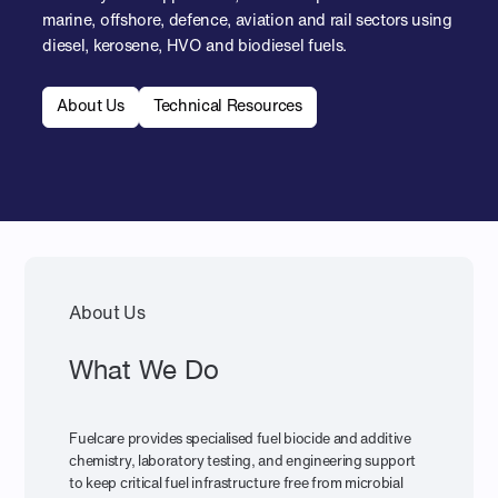
marine, offshore, defence, aviation and rail sectors using
diesel, kerosene, HVO and biodiesel fuels.
About Us
Technical Resources
About Us
What We Do
Fuelcare provides specialised fuel biocide and additive
chemistry, laboratory testing, and engineering support
to keep critical fuel infrastructure free from microbial